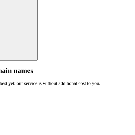
main names
est yet: our service is without additional cost to you.