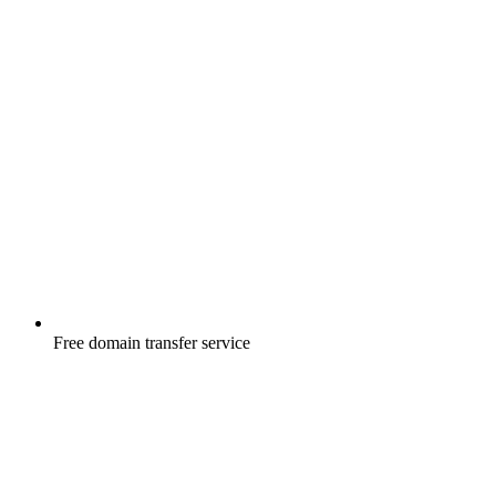
Free
domain transfer service