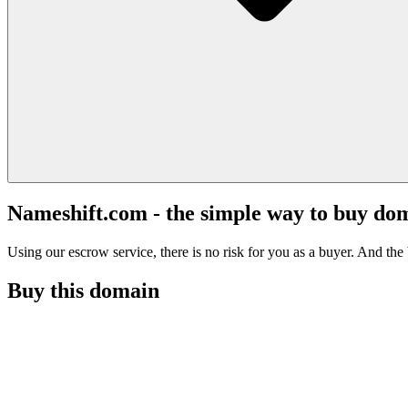
Nameshift.com - the simple way to buy do
Using our escrow service, there is no risk for you as a buyer. And the b
Buy this domain