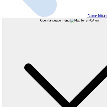
Nameshift.
Open language menu
en